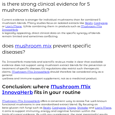
is there strong clinical evidence for 5
mushroom blends?
Current evidence is stronger for individual mushrooms than for combined 5
mushroom blends. Many studies focus on isolated extracts like
Reishi
,
Cordyceps
or
Lion’s Mane
. While combining them in products such as
Mushroom Mix
InnovaHerb
is logically appealing, direct clinical data on the specific synergy of blends
remain limited and sometimes conflicting.
does
mushroom mix
prevent specific
diseases?
No. InnovaHerb materials and scientific reviews make it clear that available
evidence does not support using mushroom extract blends for the prevention or
treatment of specific diseases. EU regulations also restrict such therapeutic
claims.
Mushroom Mix InnovaHerb
should therefore be considered only as a
general
wellness and immune-support supplement, not as a medicinal product.
Conclusion: where
Mushroom Mix
InnovaHerb
fits in your routine
Mushroom Mix InnovaHerb
offers a convenient way to access five well-known
functional mushrooms in one standardized extract blend. By focusing on
beta-glucan-rich fungi such as
Reishi
,
Cordyceps
,
Chaga
,
Shiitake
and
Lion’s Mane
,
it aims to support immunity, energy and cognitive function within the
limits of current evidence. As with any supplement, the most meaningful results