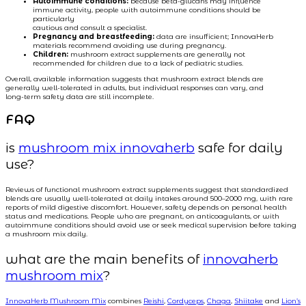
Autoimmune conditions:
because beta-glucans may influence
immune activity, people with autoimmune conditions should be
particularly
cautious and consult a specialist.
Pregnancy and breastfeeding:
data are insufficient; InnovaHerb
materials recommend avoiding use during pregnancy.
Children:
mushroom extract supplements are generally not
recommended for children due to a lack of pediatric studies.
Overall, available information suggests that mushroom extract blends are
generally well-tolerated in adults, but individual responses can vary, and
long-term safety data are still incomplete.
FAQ
is
mushroom mix innovaherb
safe for daily
use?
Reviews of functional mushroom extract supplements suggest that standardized
blends are usually well-tolerated at daily intakes around 500–2000 mg, with rare
reports of mild digestive discomfort. However, safety depends on personal health
status and medications. People who are pregnant, on anticoagulants, or with
autoimmune conditions should avoid use or seek medical supervision before taking
a mushroom mix daily.
what are the main benefits of
innovaherb
mushroom mix
?
InnovaHerb Mushroom Mix
combines
Reishi
,
Cordyceps
,
Chaga
,
Shiitake
and
Lion’s