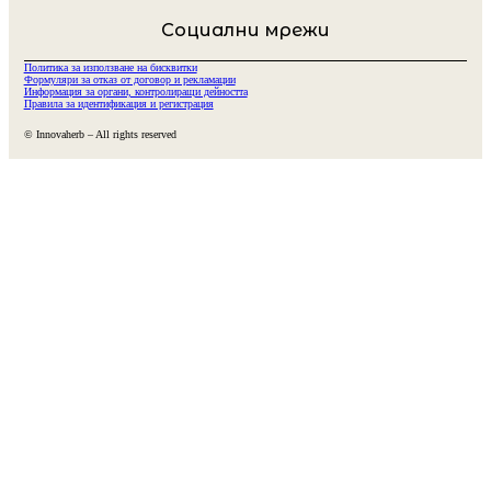
Социални мрежи
Политика за използване на бисквитки
Формуляри за отказ от договор и рекламации
Информация за органи, контролиращи дейността
Правила за идентификация и регистрация
© Innovaherb – All rights reserved