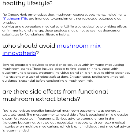
healthy lifestyle?
No. InnovaHerb emphasizes that mushroom extract supplements, including its
Mushroom Mix
, are intended to complement, not replace, a balanced diet,
physical
activity and appropriate medical care. While studies describe promising effects
on immunity and energy, these products should not be seen as shortcuts or
substitutes for foundational lifestyle habits.
who should avoid
mushroom mix
innovaherb
?
Several groups are advised to avoid or be cautious with immune-modulating
mushroom blends. These include people taking blood thinners, those with
autoimmune diseases, pregnant individuals and children, due to either potential
interactions or a lack of robust safety data. In such cases, professional medical
guidance is essential before considering a mushroom mix.
are there side effects from functional
mushroom extract blends?
Available reviews describe functional mushroom supplements as generally
well-tolerated. The most commonly noted side effect is occasional mild digestive
discomfort, reported infrequently. Serious adverse events are rare in the
literature but cannot be ruled out, especially in people with complex medical
histories or on multiple medications, which is why individualized medical advice
is recommended.