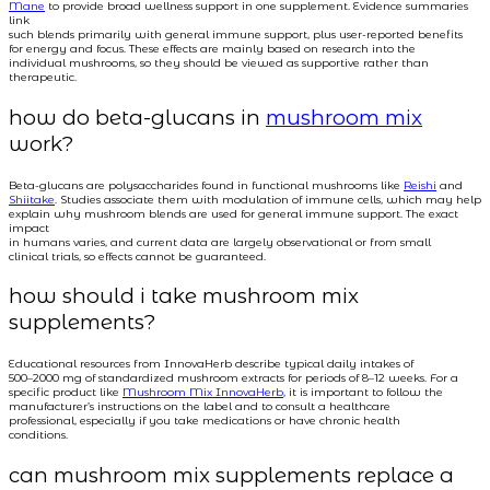
Mane
to provide broad wellness support in one supplement. Evidence summaries
link
such blends primarily with general immune support, plus user-reported benefits
for energy and focus. These effects are mainly based on research into the
individual mushrooms, so they should be viewed as supportive rather than
therapeutic.
how do beta-glucans in
mushroom mix
work?
Beta-glucans are polysaccharides found in functional mushrooms like
Reishi
and
Shiitake
. Studies associate them with modulation of immune cells, which may help
explain why mushroom blends are used for general immune support. The exact
impact
in humans varies, and current data are largely observational or from small
clinical trials, so effects cannot be guaranteed.
how should i take mushroom mix
supplements?
Educational resources from InnovaHerb describe typical daily intakes of
500–2000 mg of standardized mushroom extracts for periods of 8–12 weeks. For a
specific product like
Mushroom Mix InnovaHerb
, it is important to follow the
manufacturer’s instructions on the label and to consult a healthcare
professional, especially if you take medications or have chronic health
conditions.
can mushroom mix supplements replace a