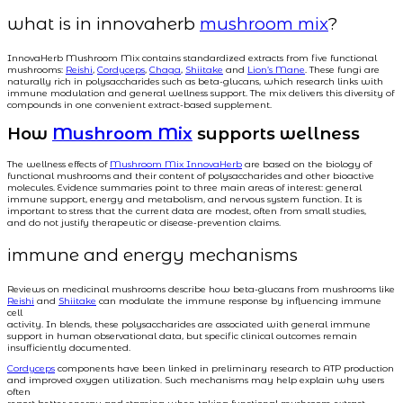
what is in innovaherb
mushroom mix
?
InnovaHerb Mushroom Mix contains standardized extracts from five functional
mushrooms:
Reishi
,
Cordyceps
,
Chaga
,
Shiitake
and
Lion’s Mane
. These fungi are
naturally rich in polysaccharides such as beta-glucans, which research links with
immune modulation and general wellness support. The mix delivers this diversity of
compounds in one convenient extract-based supplement.
How
Mushroom Mix
supports wellness
The wellness effects of
Mushroom Mix InnovaHerb
are based on the biology of
functional mushrooms and their content of polysaccharides and other bioactive
molecules. Evidence summaries point to three main areas of interest: general
immune support, energy and metabolism, and nervous system function. It is
important to stress that the current data are modest, often from small studies,
and do not justify therapeutic or disease-prevention claims.
immune and energy mechanisms
Reviews on medicinal mushrooms describe how beta-glucans from mushrooms like
Reishi
and
Shiitake
can modulate the immune response by influencing immune
cell
activity. In blends, these polysaccharides are associated with general immune
support in human observational data, but specific clinical outcomes remain
insufficiently documented.
Cordyceps
components have been linked in preliminary research to ATP production
and improved oxygen utilization. Such mechanisms may help explain why users
often