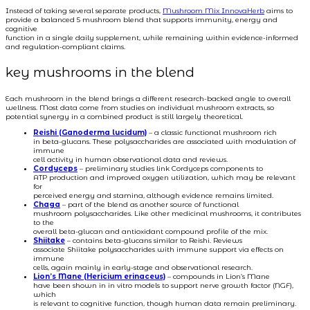
Instead of taking several separate products,
Mushroom Mix InnovaHerb
aims to
provide a balanced 5 mushroom blend that supports immunity, energy and
cognitive
function in a single daily supplement, while remaining within evidence-informed
and regulation-compliant claims.
key mushrooms in the blend
Each mushroom in the blend brings a different research-backed angle to overall
wellness. Most data come from studies on individual mushroom extracts, so
potential synergy in a combined product is still largely theoretical.
Reishi (Ganoderma lucidum)
– a classic functional mushroom rich
in beta-glucans. These polysaccharides are associated with modulation of
immune
cell activity in human observational data and reviews.
Cordyceps
– preliminary studies link Cordyceps components to
ATP production and improved oxygen utilization, which may be relevant
for
perceived energy and stamina, although evidence remains limited.
Chaga
– part of the blend as another source of functional
mushroom polysaccharides. Like other medicinal mushrooms, it contributes
to the
overall beta-glucan and antioxidant compound profile of the mix.
Shiitake
– contains beta-glucans similar to Reishi. Reviews
associate Shiitake polysaccharides with immune support via effects on
immune
cells, again mainly in early-stage and observational research.
Lion’s Mane (Hericium erinaceus)
– compounds in Lion’s Mane
have been shown in in vitro models to support nerve growth factor (NGF),
which
is relevant to cognitive function, though human data remain preliminary.