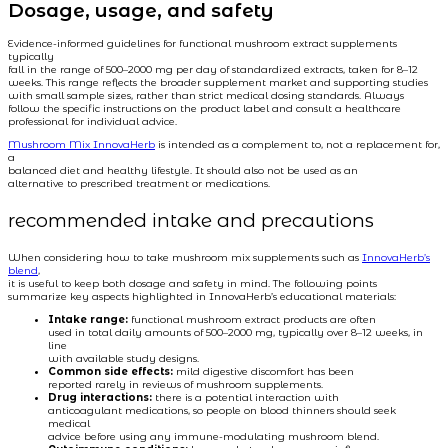
Dosage, usage, and safety
Evidence-informed guidelines for functional mushroom extract supplements
typically
fall in the range of 500–2000 mg per day of standardized extracts, taken for 8–12
weeks. This range reflects the broader supplement market and supporting studies
with small sample sizes, rather than strict medical dosing standards. Always
follow the specific instructions on the product label and consult a healthcare
professional for individual advice.
Mushroom Mix InnovaHerb
is intended as a complement to, not a replacement for,
a
balanced diet and healthy lifestyle. It should also not be used as an
alternative to prescribed treatment or medications.
recommended intake and precautions
When considering how to take mushroom mix supplements such as
InnovaHerb’s
blend
,
it is useful to keep both dosage and safety in mind. The following points
summarize key aspects highlighted in InnovaHerb’s educational materials:
Intake range:
functional mushroom extract products are often
used in total daily amounts of 500–2000 mg, typically over 8–12 weeks, in
line
with available study designs.
Common side effects:
mild digestive discomfort has been
reported rarely in reviews of mushroom supplements.
Drug interactions:
there is a potential interaction with
anticoagulant medications, so people on blood thinners should seek
medical
advice before using any immune-modulating mushroom blend.