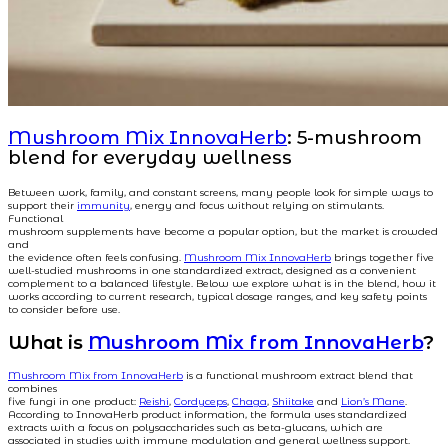
Mushroom Mix InnovaHerb
: 5-mushroom
blend for everyday wellness
Between work, family, and constant screens, many people look for simple ways to
support their
immunity
, energy and focus without relying on stimulants.
Functional
mushroom supplements have become a popular option, but the market is crowded
and
the evidence often feels confusing.
Mushroom Mix InnovaHerb
brings together five
well-studied mushrooms in one standardized extract, designed as a convenient
complement to a balanced lifestyle. Below we explore what is in the blend, how it
works according to current research, typical dosage ranges, and key safety points
to consider before use.
What is
Mushroom Mix from InnovaHerb
?
Mushroom Mix from InnovaHerb
is a functional mushroom extract blend that
combines
five fungi in one product:
Reishi
,
Cordyceps
,
Chaga
,
Shiitake
and
Lion’s Mane
.
According to InnovaHerb product information, the formula uses standardized
extracts with a focus on polysaccharides such as beta-glucans, which are
associated in studies with immune modulation and general wellness support.