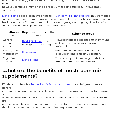
report better energy and stamina when taking functional mushroom extract
blends;
however, controlled human trials are still limited and typically involve small
sample sizes.
Lion’s Mane
adds a cognitive angle to
Mushroom Mix InnovaHerb
. In vitro models
suggest its compounds may support nerve growth factor, which is relevant to brain
health and focus. Current human data are early-stage, so any cognitive benefits
should be considered potential rather than proven.
Wellness
Key mushrooms in the
Evidence focus
area
mix
General
Polysaccharides associated with immune
Reishi
,
Shiitake
, other
immune
cell activity in observational and
beta-glucan-rich fungi
support
review data.
Energy and
Early studies link components to ATP
Cordyceps
metabolism
production and oxygen utilization.
Cognitive
In vitro support for nerve growth factor;
Lion’s Mane
function
limited human evidence so far.
What are the benefits of mushroom mix
supplements?
Mushroom mixes like
InnovaHerb’s 5-mushroom blend
are designed to support
general
immunity, energy and cognitive function through a combination of beta-glucans
and
other polysaccharides. Reviews and preliminary studies on individual mushrooms
are
promising but based mainly on small or early-stage trials, so these supplements
should not be viewed as treatments or disease-prevention tools.