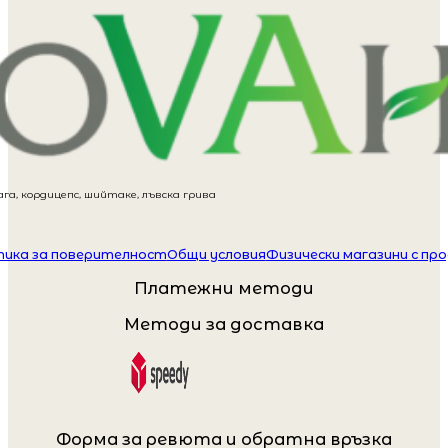
га, кордицепс, шийтаке, лъвска грива
ика за поверителност
Общи условия
Физически магазини с пр
Платежни методи
Методи за доставка
Форма за ревюта и обратна връзка