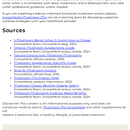
come when it is combined with sleep, movement, and a balanced diet, and used
under professional guidance where needed.
If you are exploring evidence-informed functional mushroom extract options,
InnovaHerb’s Mushroom Mix
can be a starting point for discussing supportive
wellness strategies with your healthcare provider.
Sources
5-Mushroom Blend: What It Is and How to Choose
,
InnovaHerb Team, InnovaHerb blog, 2024.
Organic Mushroom Supplements: Guide
,
InnovaHerb Team, InnovaHerb review article, 2024.
Natural Extracts from Medicinal Mushrooms
,
InnovaHerb, official website, 2025.
Mushroom Supplements: Scientific Guide
,
InnovaHerb Team, InnovaHerb review article, 2024.
Shop for Mushroom Extracts
,
InnovaHerb, official shop, 2025.
Mushroom Mix Product Page
,
InnovaHerb, product information, 2023.
Mushroom Extract: Benefits, Dosage, Safety
,
InnovaHerb Team, InnovaHerb review article, 2024.
Medicinal Mushrooms: Evidence-Based Benefits
,
InnovaHerb Team, InnovaHerb review article, 2024.
Disclaimer: This content is for informational purposes only and does not
constitute medical advice.
Mushroom Mix InnovaHerb
and other supplements do
not
replace a balanced diet, a healthy lifestyle, or prescribed treatment.