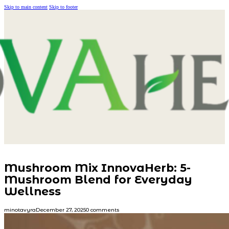
Skip to main content
Skip to footer
Mushroom Mix InnovaHerb: 5-
Mushroom Blend for Everyday
Wellness
minotavyra
December 27, 2025
0 comments