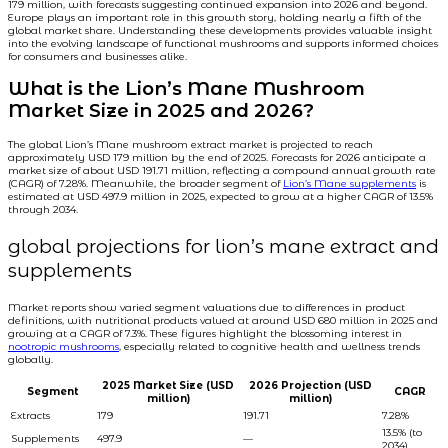
179 million, with forecasts suggesting continued expansion into 2026 and beyond.
Europe plays an important role in this growth story, holding nearly a fifth of the
global market share. Understanding these developments provides valuable insight
into the evolving landscape of functional mushrooms and supports informed choices
for consumers and businesses alike.
What is the Lion’s Mane Mushroom
Market Size in 2025 and 2026?
The global Lion’s Mane mushroom extract market is projected to reach
approximately USD 179 million by the end of 2025. Forecasts for 2026 anticipate a
market size of about USD 191.71 million, reflecting a compound annual growth rate
(CAGR) of 7.28%. Meanwhile, the broader segment of
Lion’s Mane supplements
is
estimated at USD 497.9 million in 2025, expected to grow at a higher CAGR of 13.5%
through 2034.
global projections for lion’s mane extract and
supplements
Market reports show varied segment valuations due to differences in product
definitions, with nutritional products valued at around USD 680 million in 2025 and
growing at a CAGR of 7.3%. These figures highlight the blossoming interest in
nootropic mushrooms
, especially related to cognitive health and wellness trends
globally.
2025 Market Size (USD
2026 Projection (USD
Segment
CAGR
million)
million)
Extracts
179
191.71
7.28%
13.5% (to
Supplements
497.9
—
2034)