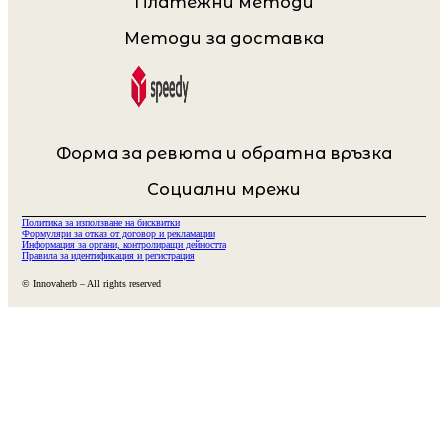
Платежни методи
Методи за доставка
Форма за ревюта и обратна връзка
Социални мрежи
Политика за използване на бисквитки
Формуляри за отказ от договор и рекламации
Информация за органи, контролиращи дейността
Правила за идентификация и регистрация
© Innovaherb – All rights reserved