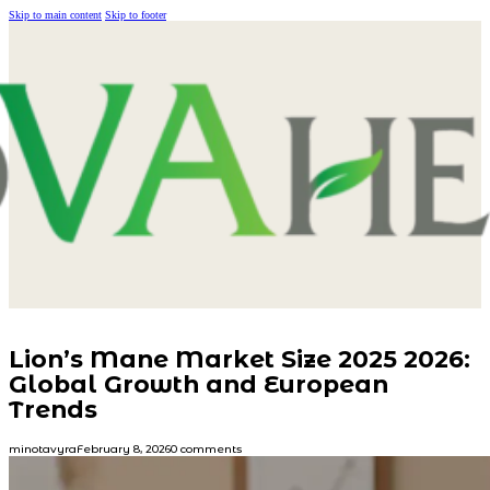
Skip to main content
Skip to footer
Lion’s Mane Market Size 2025 2026:
Global Growth and European
Trends
minotavyra
February 8, 2026
0 comments