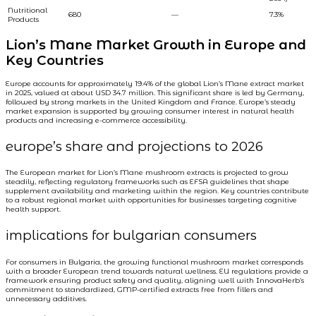
Nutritional
680
—
7.3%
Products
Lion’s Mane Market Growth in Europe and
Key Countries
Europe accounts for approximately 19.4% of the global Lion’s Mane extract market
in 2025, valued at about USD 34.7 million. This significant share is led by Germany,
followed by strong markets in the United Kingdom and France. Europe’s steady
market expansion is supported by growing consumer interest in natural health
products and increasing e-commerce accessibility.
europe’s share and projections to 2026
The European market for Lion’s Mane mushroom extracts is projected to grow
steadily, reflecting regulatory frameworks such as EFSA guidelines that shape
supplement availability and marketing within the region. Key countries contribute
to a robust regional market with opportunities for businesses targeting cognitive
health support.
implications for bulgarian consumers
For consumers in Bulgaria, the growing functional mushroom market corresponds
with a broader European trend towards natural wellness. EU regulations provide a
framework ensuring product safety and quality, aligning well with InnovaHerb’s
commitment to standardized, GMP-certified extracts free from fillers and
unnecessary additives.