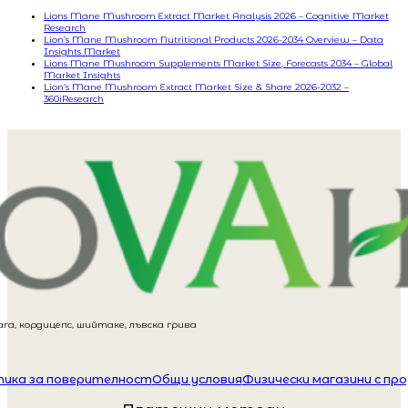
Lions Mane Mushroom Extract Market Analysis 2026 – Cognitive Market
Research
Lion’s Mane Mushroom Nutritional Products 2026-2034 Overview – Data
Insights Market
Lions Mane Mushroom Supplements Market Size, Forecasts 2034 – Global
Market Insights
Lion’s Mane Mushroom Extract Market Size & Share 2026-2032 –
360iResearch
га, кордицепс, шийтаке, лъвска грива
ика за поверителност
Общи условия
Физически магазини с пр