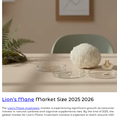
Lion’s Mane
Market Size 2025 2026
The
Lion’s Mane mushroom
market is experiencing significant growth as consumer
interest in natural wellness and cognitive supplements rises. By the end of 2025, the
global market for Lion’s Mane mushroom extracts is expected to reach around USD