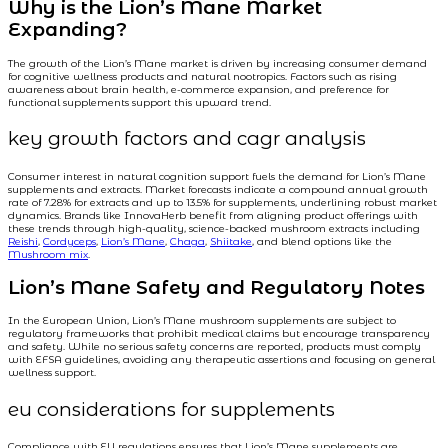
Why is the Lion’s Mane Market
Expanding?
The growth of the Lion’s Mane market is driven by increasing consumer demand
for cognitive wellness products and natural nootropics. Factors such as rising
awareness about brain health, e-commerce expansion, and preference for
functional supplements support this upward trend.
key growth factors and cagr analysis
Consumer interest in natural cognition support fuels the demand for Lion’s Mane
supplements and extracts. Market forecasts indicate a compound annual growth
rate of 7.28% for extracts and up to 13.5% for supplements, underlining robust market
dynamics. Brands like InnovaHerb benefit from aligning product offerings with
these trends through high-quality, science-backed mushroom extracts including
Reishi
,
Cordyceps
,
Lion’s Mane
,
Chaga
,
Shiitake
, and blend options like the
Mushroom mix
.
Lion’s Mane Safety and Regulatory Notes
In the European Union, Lion’s Mane mushroom supplements are subject to
regulatory frameworks that prohibit medical claims but encourage transparency
and safety. While no serious safety concerns are reported, products must comply
with EFSA guidelines, avoiding any therapeutic assertions and focusing on general
wellness support.
eu considerations for supplements
Compliance with EU regulations ensures that Lion’s Mane supplements are