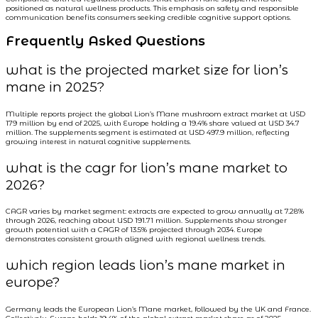
positioned as natural wellness products. This emphasis on safety and responsible
communication benefits consumers seeking credible cognitive support options.
Frequently Asked Questions
what is the projected market size for lion’s
mane in 2025?
Multiple reports project the global Lion’s Mane mushroom extract market at USD
179 million by end of 2025, with Europe holding a 19.4% share valued at USD 34.7
million. The supplements segment is estimated at USD 497.9 million, reflecting
growing interest in natural cognitive supplements.
what is the cagr for lion’s mane market to
2026?
CAGR varies by market segment: extracts are expected to grow annually at 7.28%
through 2026, reaching about USD 191.71 million. Supplements show stronger
growth potential with a CAGR of 13.5% projected through 2034. Europe
demonstrates consistent growth aligned with regional wellness trends.
which region leads lion’s mane market in
europe?
Germany leads the European Lion’s Mane market, followed by the UK and France.