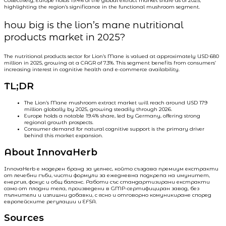
Collectively, Europe holds 19.4% of the global extract market share as of 2025,
highlighting the region’s significance in the functional mushroom segment.
how big is the lion’s mane nutritional
products market in 2025?
The nutritional products sector for Lion’s Mane is valued at approximately USD 680
million in 2025, growing at a CAGR of 7.3%. This segment benefits from consumers’
increasing interest in cognitive health and e-commerce availability.
TL;DR
The Lion’s Mane mushroom extract market will reach around USD 179
million globally by 2025, growing steadily through 2026.
Europe holds a notable 19.4% share, led by Germany, offering strong
regional growth prospects.
Consumer demand for natural cognitive support is the primary driver
behind this market expansion.
About InnovaHerb
InnovaHerb е модерен бранд за уелнес, който създава премиум екстракти
от лечебни гъби, чисти формули за ежедневна подкрепа на имунитет,
енергия, фокус и общ баланс. Работи със стандартизирани екстракти
само от плодни тела, произведени в GMP-сертифициран завод, без
пълнители и излишни добавки, с ясно и отговорно комуникиране според
европейските регулации и EFSA.
Sources